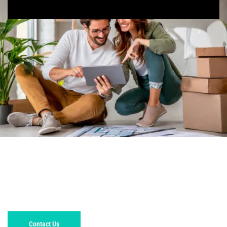
GET A FREE, NO OB
LIGATION 
ESTIMATE TODAY!
Contact Us