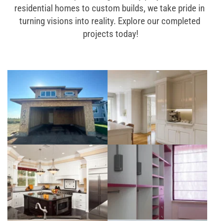
residential homes to custom builds, we take pride in 
turning visions into reality. Explore our completed 
projects today!