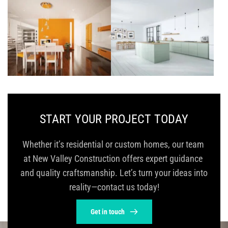
START YOUR PROJECT TODAY
Whether it’s residential or custom homes, our team 
at New Valley Construction offers expert guidance 
and quality craftsmanship. Let’s turn your ideas into 
reality—contact us today!
Get in touch