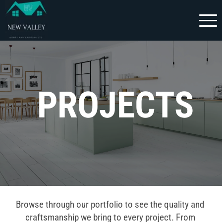
 PROJECTS
Browse through our portfolio to see the quality and 
craftsmanship we bring to every project. From 