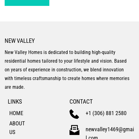
NEW VALLEY
New Valley Homes is dedicated to building high-quality 
residential homes tailored to your lifestyle and vision. Based 
on years of experience in construction, we blend innovation 
with timeless craftsmanship to create homes where memories 
are made.
LINKS
CONTACT
HOME
+1 (306) 881 2580
ABOUT 
newvalley1469@gmai
US
l.com